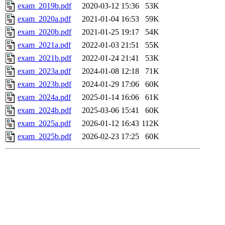
exam_2019b.pdf
2020-03-12 15:36
53K
exam_2020a.pdf
2021-01-04 16:53
59K
exam_2020b.pdf
2021-01-25 19:17
54K
exam_2021a.pdf
2022-01-03 21:51
55K
exam_2021b.pdf
2022-01-24 21:41
53K
exam_2023a.pdf
2024-01-08 12:18
71K
exam_2023b.pdf
2024-01-29 17:06
60K
exam_2024a.pdf
2025-01-14 16:06
61K
exam_2024b.pdf
2025-03-06 15:41
60K
exam_2025a.pdf
2026-01-12 16:43
112K
exam_2025b.pdf
2026-02-23 17:25
60K