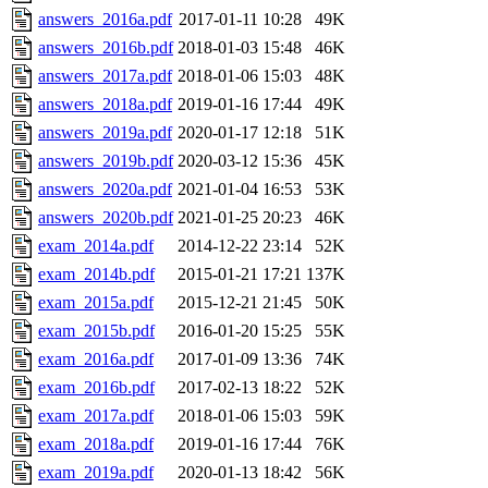
answers_2016a.pdf
2017-01-11 10:28
49K
answers_2016b.pdf
2018-01-03 15:48
46K
answers_2017a.pdf
2018-01-06 15:03
48K
answers_2018a.pdf
2019-01-16 17:44
49K
answers_2019a.pdf
2020-01-17 12:18
51K
answers_2019b.pdf
2020-03-12 15:36
45K
answers_2020a.pdf
2021-01-04 16:53
53K
answers_2020b.pdf
2021-01-25 20:23
46K
exam_2014a.pdf
2014-12-22 23:14
52K
exam_2014b.pdf
2015-01-21 17:21
137K
exam_2015a.pdf
2015-12-21 21:45
50K
exam_2015b.pdf
2016-01-20 15:25
55K
exam_2016a.pdf
2017-01-09 13:36
74K
exam_2016b.pdf
2017-02-13 18:22
52K
exam_2017a.pdf
2018-01-06 15:03
59K
exam_2018a.pdf
2019-01-16 17:44
76K
exam_2019a.pdf
2020-01-13 18:42
56K