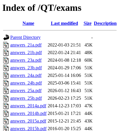
Index of /QT/exams
Name
Last modified
Size
Description
Parent Directory
-
answers_21a.pdf
2022-01-03 21:51
45K
answers_21b.pdf
2022-01-24 21:41
48K
answers_23a.pdf
2024-01-08 12:18
60K
answers_23b.pdf
2024-01-29 17:06
51K
answers_24a.pdf
2025-01-14 16:06
51K
answers_24b.pdf
2025-03-06 15:41
51K
answers_25a.pdf
2026-01-12 16:43
51K
answers_25b.pdf
2026-02-23 17:25
51K
answers_2014a.pdf
2014-12-23 17:03
47K
answers_2014b.pdf
2015-01-21 17:21
44K
answers_2015a.pdf
2015-12-21 21:45
43K
answers_2015b.pdf
2016-01-20 15:25
44K