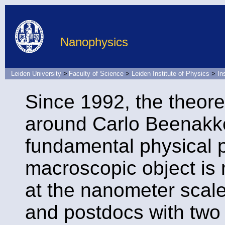
Nanophysics
Leiden University
>
Faculty of Science
>
Leiden Institute of Physics
>
In
Since 1992, the theore
around Carlo Beenak
fundamental physical 
macroscopic object is 
at the nanometer scal
and postdocs with two