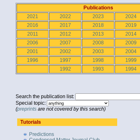
Publications
2021
2022
2023
2024
2016
2017
2018
2019
2011
2012
2013
2014
2006
2007
2008
2009
2001
2002
2003
2004
1996
1997
1998
1999
1992
1993
1994
Search the publication list:
Special topic:
(
preprints
are not covered by this search)
Tutorials
Predictions
Condensed Matter Journal Club