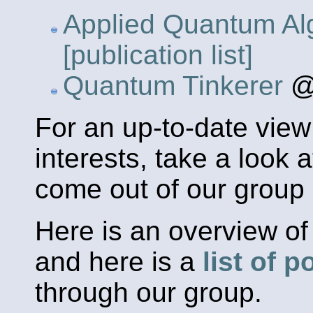
Applied Quantum Al
[publication list]
Quantum Tinkerer
@
For an up-to-date view
interests, take a look 
come out of our group 
Here is an overview o
and here is a
list of 
through our group.