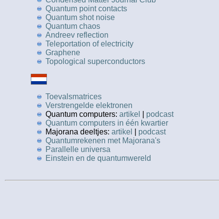
Quantum point contacts
Quantum shot noise
Quantum chaos
Andreev reflection
Teleportation of electricity
Graphene
Topological superconductors
Toevalsmatrices
Verstrengelde elektronen
Quantum computers:
artikel
|
podcast
Quantum computers in één kwartier
Majorana deeltjes:
artikel
|
podcast
Quantumrekenen met Majorana's
Parallelle universa
Einstein en de quantumwereld