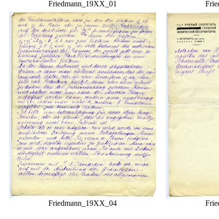
Friedmann_19XX_01
Fri
Friedmann_19XX_04
Fri