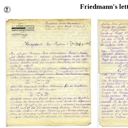
Friedmann's lett