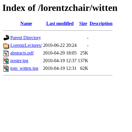
Index of /lorentzchair/witten
Name
Last modified
Size
Description
Parent Directory
-
LorentzLectures/
2010-06-22 20:24
-
abstracts.pdf
2010-04-29 18:05
25K
poster.jpg
2010-04-19 12:37
137K
tom_witten.jpg
2010-04-19 12:31
62K