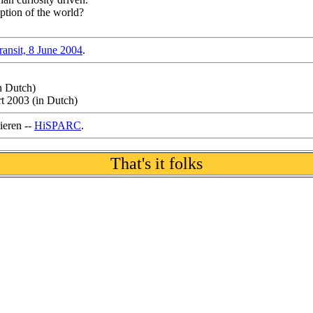
ption of the world?
ransit, 8 June 2004
.
n Dutch)
rt 2003 (in Dutch)
ieren --
HiSPARC
.
That's it folks