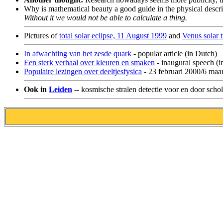
Why is mathematical beauty a good guide in the physical descri
Without it we would not be able to calculate a thing.
Pictures of
total solar eclipse, 11 August 1999
and
Venus solar t
In afwachting van het zesde quark
- popular article (in Dutch)
Een sterk verhaal over kleuren en smaken
- inaugural speech (i
Populaire lezingen over deeltjesfysica
- 23 februari 2000/6 maa
Ook in
Leiden
-- kosmische stralen detectie voor en door schol