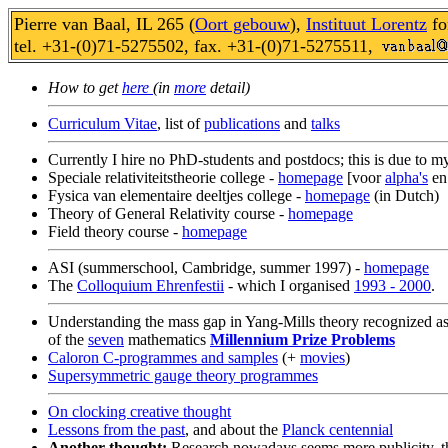
Pierre van Baal, IL 265 (
Oort gebouw
),
Instituut Lorentz
fo
tel. +31-(0)71-5275502, fax. +31-(0)71-5275511,
How to get
here
(in
more
detail)
Curriculum Vitae
, list of
publications
and
talks
Currently I hire no PhD-students and postdocs; this is due to m
Speciale relativiteitstheorie college -
homepage
[voor
alpha's
e
Fysica van elementaire deeltjes college -
homepage
(in Dutch)
Theory of General Relativity course -
homepage
Field theory course -
homepage
ASI (summerschool, Cambridge, summer 1997) -
homepage
The
Colloquium Ehrenfestii
- which I organised
1993 - 2000
.
Understanding the mass gap in Yang-Mills theory recognized a
of the
seven
mathematics
Millennium Prize Problems
Caloron C-programmes and samples
(+
movies
)
Supersymmetric gauge theory programmes
On clocking creative thought
Lessons from the past
, and about the
Planck centennial
Another thought:
Research nowadays seems more publicity, th