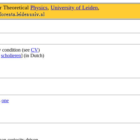
r Theoretical
Physics
,
University of Leiden
,
y condition (see
CV
)
n
scholieren
] (in Dutch)
s
one
an curiosity driven.