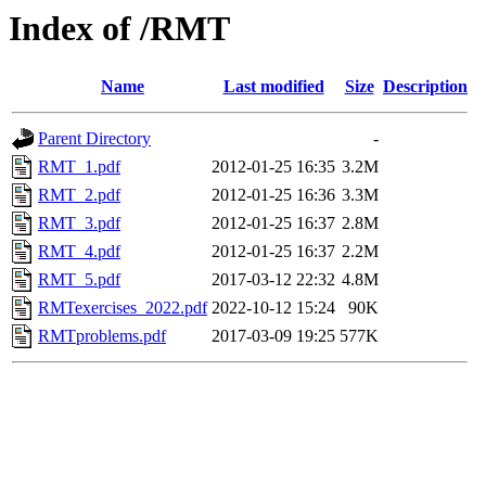
Index of /RMT
Name
Last modified
Size
Description
Parent Directory
-
RMT_1.pdf
2012-01-25 16:35
3.2M
RMT_2.pdf
2012-01-25 16:36
3.3M
RMT_3.pdf
2012-01-25 16:37
2.8M
RMT_4.pdf
2012-01-25 16:37
2.2M
RMT_5.pdf
2017-03-12 22:32
4.8M
RMTexercises_2022.pdf
2022-10-12 15:24
90K
RMTproblems.pdf
2017-03-09 19:25
577K