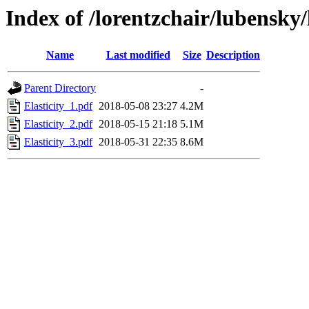
Index of /lorentzchair/lubensky/
Name
Last modified
Size
Description
Parent Directory
-
Elasticity_1.pdf
2018-05-08 23:27
4.2M
Elasticity_2.pdf
2018-05-15 21:18
5.1M
Elasticity_3.pdf
2018-05-31 22:35
8.6M